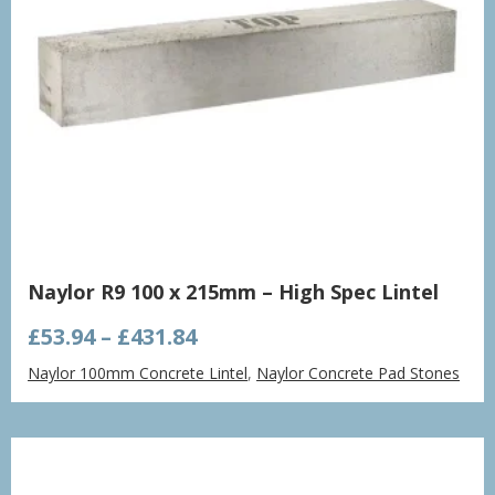
Naylor R9 100 x 215mm – High Spec Lintel
Price
£
53.94
–
£
431.84
range:
Naylor 100mm Concrete Lintel
,
Naylor Concrete Pad Stones
£53.94
through
£431.84