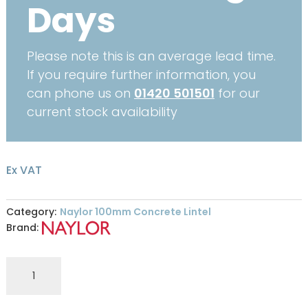
Days
Please note this is an average lead time.
If you require further information, you
can phone us on
01420 501501
for our
current stock availability
Ex VAT
Category:
Naylor 100mm Concrete Lintel
Brand:
R6
100
x