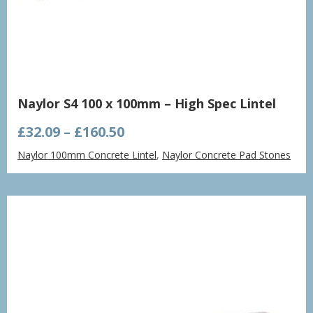
Naylor S4 100 x 100mm – High Spec Lintel
Price
£
32.09
–
£
160.50
range:
Naylor 100mm Concrete Lintel
,
Naylor Concrete Pad Stones
£32.09
through
£160.50