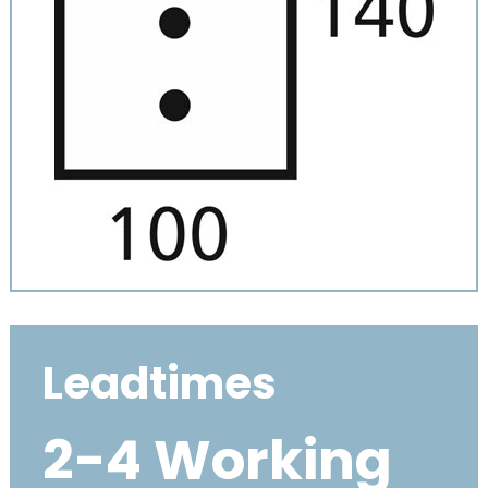
Leadtimes
2-4 Working