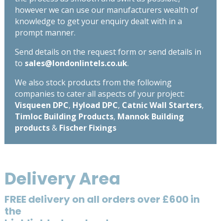
however we can use our manufacturers wealth of
knowledge to get your enquiry dealt with in a
prompt manner.
Send details on the request form or send details in
to
sales@londonlintels.co.uk
.
We also stock products from the following
companies to cater all aspects of your project:
Visqueen DPC
,
Hyload DPC
,
Catnic Wall Starters
,
Timloc Building Products
,
Mannok Building
products
&
Fischer Fixings
Delivery Area
FREE delivery on all orders over £600 in
the