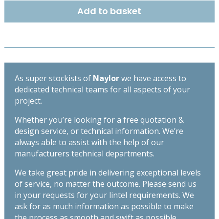
140mm
Add to basket
-
High
Spec
Lintel
-
Length
As super stockists of
Naylor
we have access to
900mm
dedicated technical teams for all aspects of your
quantity
project.
Whether you’re looking for a free quotation &
design service, or technical information. We’re
always able to assist with the help of our
manufacturers technical departments.
We take great pride in delivering exceptional levels
of service, no matter the outcome. Please send us
in your requests for your lintel requirements. We
ask for as much information as possible to make
the process as smooth and swift as possible,