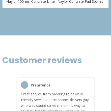
Naylor 100mm Concrete Lintel
,
Naylor Concrete Pad Stones
£76.06
through
£456.36
Customer reviews
Premfence
Great service from ordering to delivery.
Top s
me!
Friendly service on the phone, delivery guy
serv
who was sound called me on his way to
prici