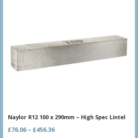
Naylor R12 100 x 290mm – High Spec Lintel
Price
£
76.06
–
£
456.36
range: