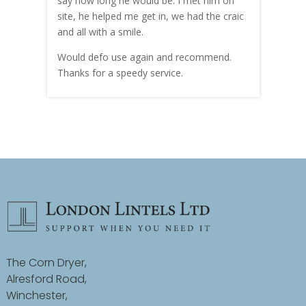
hly
say how long he would be. I met him on
both
site, he helped me get in, we had the craic
was g
and all with a smile.
mate
carry
Would defo use again and recommend.
rain
Thanks for a speedy service.
cust
The Corn Dryer,
Alresford Road,
Winchester,