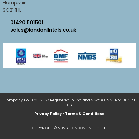
Hampshire,
SO21 1HL
01420 501501
sales@londonlintels.co.uk
Company No: 07682827 Registered in England & Wales. VAT No: 186 3141
06
Privacy Policy
•
Terms & Conditions
COPYRIGHT © 2026 · LONDON LINTELS LTD