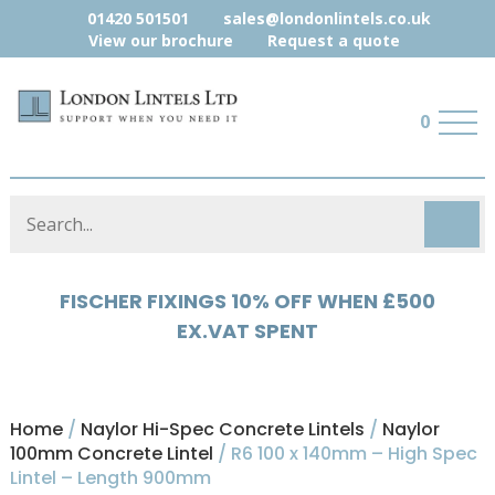
01420 501501
sales@londonlintels.co.uk
View our brochure
Request a quote
0
HYLOAD 5% OFF WHEN £500 EX.VAT
SPENT
Home
/
Naylor Hi-Spec Concrete Lintels
/
Naylor
100mm Concrete Lintel
/ R6 100 x 140mm – High Spec
Lintel – Length 900mm