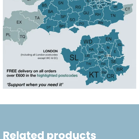
Related products