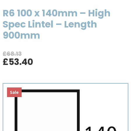
R6 100 x 140mm – High
Spec Lintel – Length
900mm
£
68.13
Original
Current
£
53.40
price
price
was:
is:
£68.13.
£53.40.
Sale