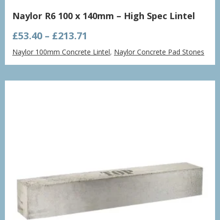
Naylor R6 100 x 140mm – High Spec Lintel
Price
£
53.40
–
£
213.71
range:
Naylor 100mm Concrete Lintel
,
Naylor Concrete Pad Stones
£53.40
through
£213.71