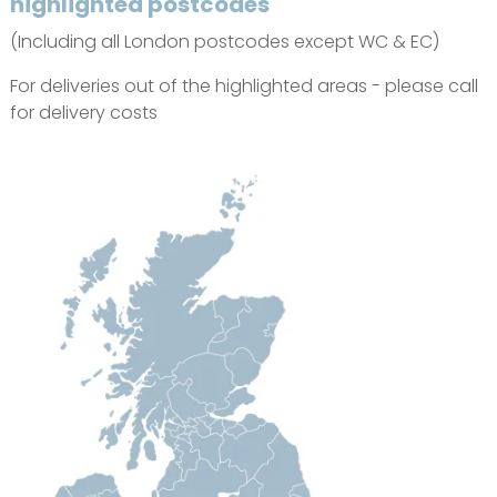
highlighted postcodes
(Including all London postcodes except WC & EC)
For deliveries out of the highlighted areas - please call
for delivery costs