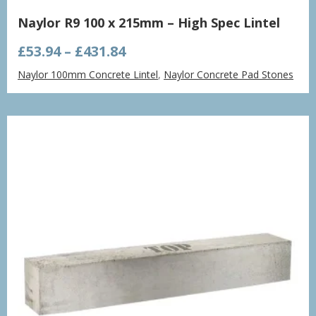
Naylor R9 100 x 215mm – High Spec Lintel
Price
£
53.94
–
£
431.84
range:
Naylor 100mm Concrete Lintel
,
Naylor Concrete Pad Stones
£53.94
through
£431.84