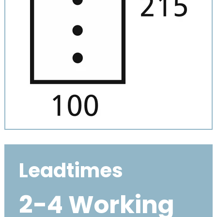
Leadtimes
2-4 Working