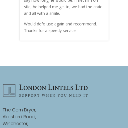
hly
say how long he would be. I met him on
both
site, he helped me get in, we had the craic
was g
and all with a smile.
mate
carry
Would defo use again and recommend.
rain
Thanks for a speedy service.
cust
The Corn Dryer,
Alresford Road,
Winchester,