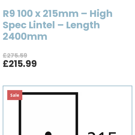
R9 100 x 215mm – High
Spec Lintel – Length
2400mm
£
275.59
Original
Current
£
215.99
price
price
was:
is:
£275.59.
£215.99.
Sale