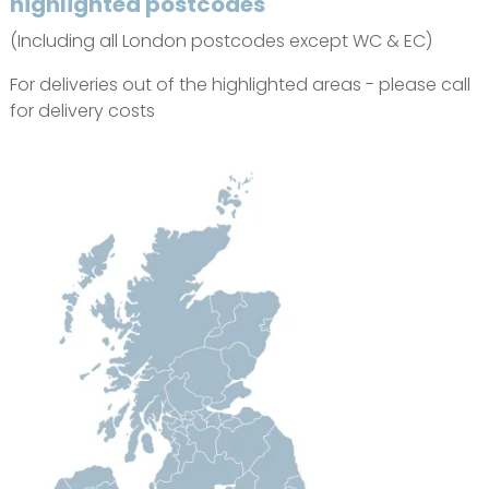
highlighted postcodes
(Including all London postcodes except WC & EC)
For deliveries out of the highlighted areas - please call
for delivery costs