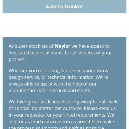
215mm
Add to basket
-
High
Spec
Lintel
-
Length
As super stockists of
Naylor
we have access to
2400mm
dedicated technical teams for all aspects of your
quantity
project.
Whether you’re looking for a free quotation &
design service, or technical information. We’re
always able to assist with the help of our
manufacturers technical departments.
We take great pride in delivering exceptional levels
of service, no matter the outcome. Please send us
in your requests for your lintel requirements. We
ask for as much information as possible to make
the process as smooth and swift as possible,