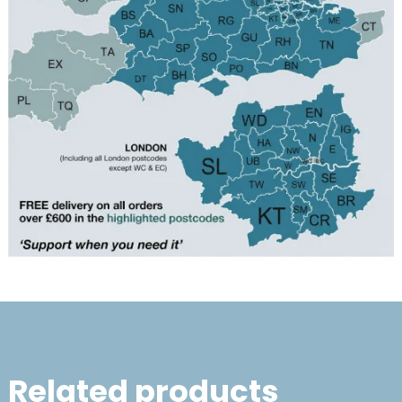
Related products