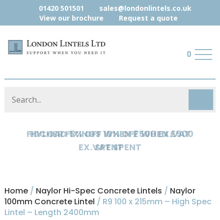
01420 501501
sales@londonlintels.co.uk
View our brochure
Request a quote
0
HYLOAD 5% OFF WHEN £500 EX.VAT
SPENT
Home
/
Naylor Hi-Spec Concrete Lintels
/
Naylor
100mm Concrete Lintel
/ R9 100 x 215mm – High Spec
Lintel – Length 2400mm