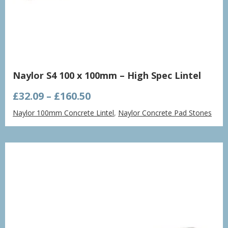
Naylor S4 100 x 100mm – High Spec Lintel
Price
£
32.09
–
£
160.50
range:
Naylor 100mm Concrete Lintel
,
Naylor Concrete Pad Stones
£32.09
through
£160.50