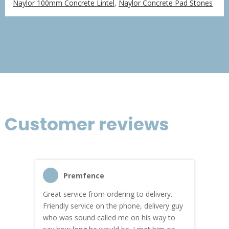
Naylor 100mm Concrete Lintel
,
Naylor Concrete Pad Stones
£76.06
through
£456.36
Customer reviews
Premfence
Great service from ordering to delivery.
Top s
me!
Friendly service on the phone, delivery guy
serv
who was sound called me on his way to
prici