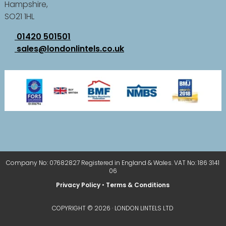
Hampshire,
SO21 1HL
01420 501501
sales@londonlintels.co.uk
Company No: 07682827 Registered in England & Wales. VAT No: 186 3141
06
Privacy Policy
•
Terms & Conditions
COPYRIGHT © 2026 · LONDON LINTELS LTD