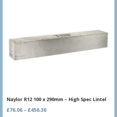
Naylor R12 100 x 290mm – High Spec Lintel
Price
£
76.06
–
£
456.36
range: