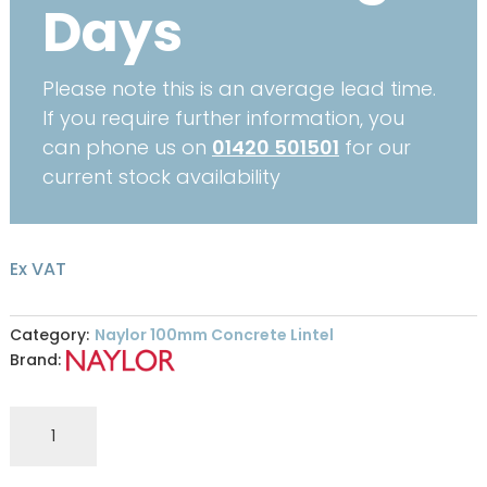
Days
Please note this is an average lead time.
If you require further information, you
can phone us on
01420 501501
for our
current stock availability
Ex VAT
Category:
Naylor 100mm Concrete Lintel
Brand:
R9
100
x