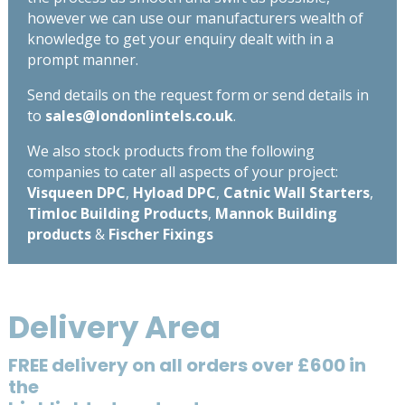
however we can use our manufacturers wealth of
knowledge to get your enquiry dealt with in a
prompt manner.
Send details on the request form or send details in
to
sales@londonlintels.co.uk
.
We also stock products from the following
companies to cater all aspects of your project:
Visqueen DPC
,
Hyload DPC
,
Catnic Wall Starters
,
Timloc Building Products
,
Mannok Building
products
&
Fischer Fixings
Delivery Area
FREE delivery on all orders over £600 in
the