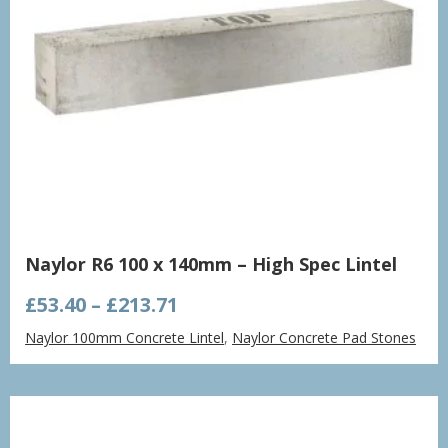
Naylor R6 100 x 140mm – High Spec Lintel
Price
£
53.40
–
£
213.71
range:
Naylor 100mm Concrete Lintel
,
Naylor Concrete Pad Stones
£53.40
through
£213.71