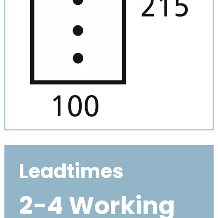
Leadtimes
2-4 Working