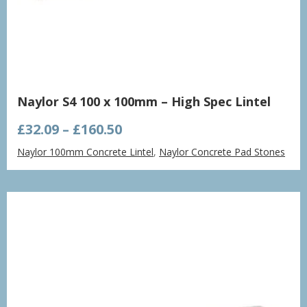
Naylor S4 100 x 100mm – High Spec Lintel
Price
£
32.09
–
£
160.50
range:
Naylor 100mm Concrete Lintel
,
Naylor Concrete Pad Stones
£32.09
through
£160.50