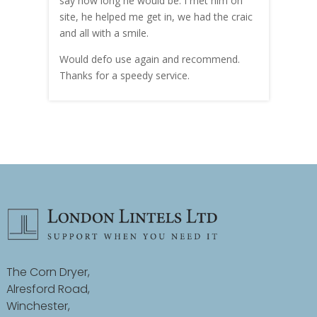
hly
say how long he would be. I met him on
both
site, he helped me get in, we had the craic
was g
and all with a smile.
mate
carry
Would defo use again and recommend.
rain
Thanks for a speedy service.
cust
The Corn Dryer,
Alresford Road,
Winchester,