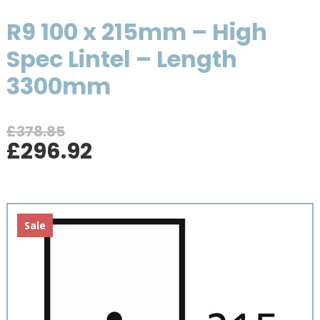
R9 100 x 215mm – High
Spec Lintel – Length
3300mm
£
378.85
Original
Current
£
296.92
price
price
was:
is:
£378.85.
£296.92.
Sale