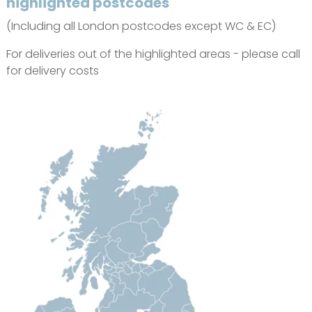
highlighted postcodes
(Including all London postcodes except WC & EC)
For deliveries out of the highlighted areas - please call
for delivery costs