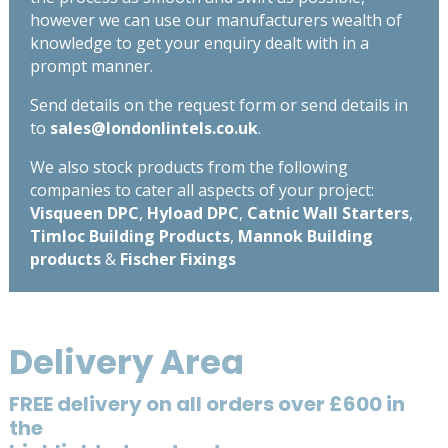
however we can use our manufacturers wealth of
knowledge to get your enquiry dealt with in a
prompt manner.
Send details on the request form or send details in
to
sales@londonlintels.co.uk
.
We also stock products from the following
companies to cater all aspects of your project:
Visqueen DPC
,
Hyload DPC
,
Catnic Wall Starters
,
Timloc Building Products
,
Mannok Building
products
&
Fischer Fixings
Delivery Area
FREE delivery on all orders over £600 in
the