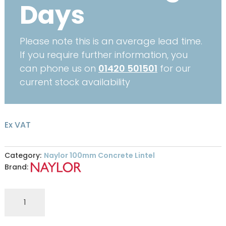
Days
Please note this is an average lead time.
If you require further information, you
can phone us on
01420 501501
for our
current stock availability
Ex VAT
Category:
Naylor 100mm Concrete Lintel
Brand:
R9
100
x