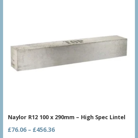
Naylor R12 100 x 290mm – High Spec Lintel
Price
£
76.06
–
£
456.36
range: