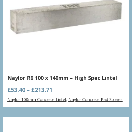
Naylor R6 100 x 140mm – High Spec Lintel
Price
£
53.40
–
£
213.71
range:
Naylor 100mm Concrete Lintel
,
Naylor Concrete Pad Stones
£53.40
through
£213.71