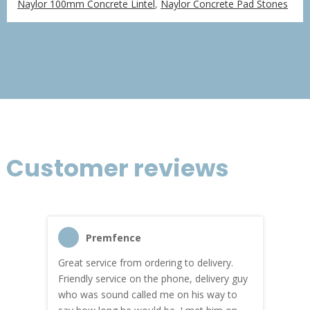
Naylor 100mm Concrete Lintel
,
Naylor Concrete Pad Stones
£76.06
through
£456.36
Customer reviews
Premfence
Great service from ordering to delivery.
Top s
me!
Friendly service on the phone, delivery guy
serv
who was sound called me on his way to
prici