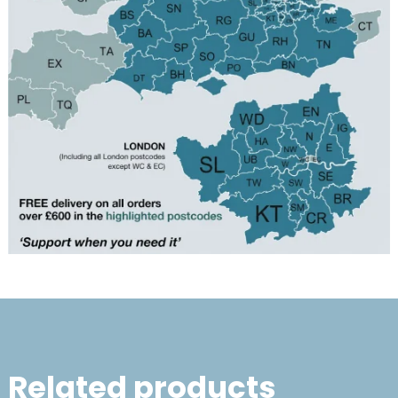
Related products