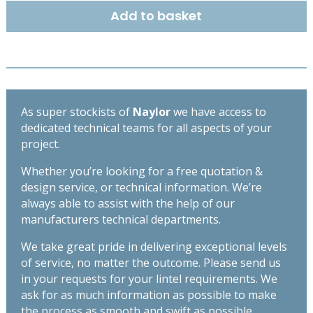
215mm
Add to basket
-
High
Spec
Lintel
-
Length
As super stockists of
Naylor
we have access to
3300mm
dedicated technical teams for all aspects of your
quantity
project.
Whether you’re looking for a free quotation &
design service, or technical information. We’re
always able to assist with the help of our
manufacturers technical departments.
We take great pride in delivering exceptional levels
of service, no matter the outcome. Please send us
in your requests for your lintel requirements. We
ask for as much information as possible to make
the process as smooth and swift as possible,