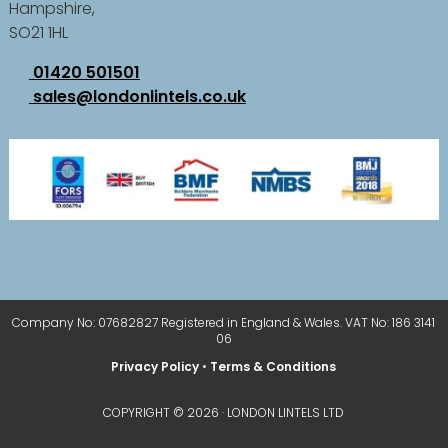
Hampshire,
SO21 1HL
01420 501501
sales@londonlintels.co.uk
Company No: 07682827 Registered in England & Wales. VAT No: 186 3141
06
Privacy Policy
•
Terms & Conditions
COPYRIGHT © 2026 · LONDON LINTELS LTD