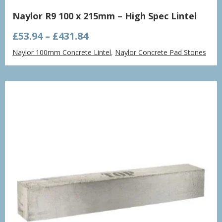
Naylor R9 100 x 215mm – High Spec Lintel
Price
£
53.94
–
£
431.84
range:
Naylor 100mm Concrete Lintel
,
Naylor Concrete Pad Stones
£53.94
through
£431.84