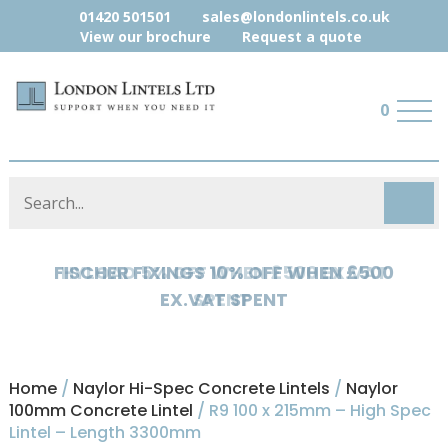
01420 501501
sales@londonlintels.co.uk
View our brochure
Request a quote
0
HYLOAD 5% OFF WHEN £500 EX.VAT
SPENT
Home
/
Naylor Hi-Spec Concrete Lintels
/
Naylor
100mm Concrete Lintel
/ R9 100 x 215mm – High Spec
Lintel – Length 3300mm