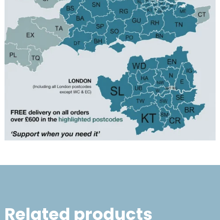
Related products