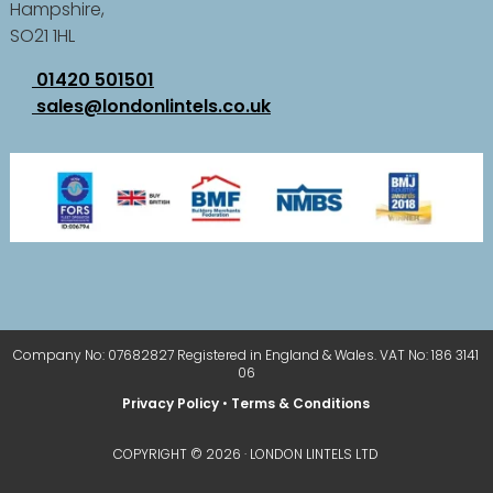
Hampshire,
SO21 1HL
01420 501501
sales@londonlintels.co.uk
Company No: 07682827 Registered in England & Wales. VAT No: 186 3141
06
Privacy Policy
•
Terms & Conditions
COPYRIGHT © 2026 · LONDON LINTELS LTD