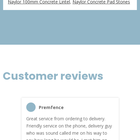
Naylor 100mm Concrete Lintel
,
Naylor Concrete Pad Stones
£76.06
through
£456.36
Customer reviews
Premfence
Great service from ordering to delivery.
Top s
me!
Friendly service on the phone, delivery guy
serv
who was sound called me on his way to
prici