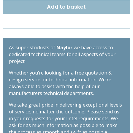
100mm
Add to basket
-
High
Spec
Lintel
-
Length
As super stockists of
Naylor
we have access to
1200mm
dedicated technical teams for all aspects of your
quantity
project.
Whether you’re looking for a free quotation &
design service, or technical information. We’re
always able to assist with the help of our
manufacturers technical departments.
We take great pride in delivering exceptional levels
of service, no matter the outcome. Please send us
in your requests for your lintel requirements. We
ask for as much information as possible to make
the process as smooth and swift as possible,