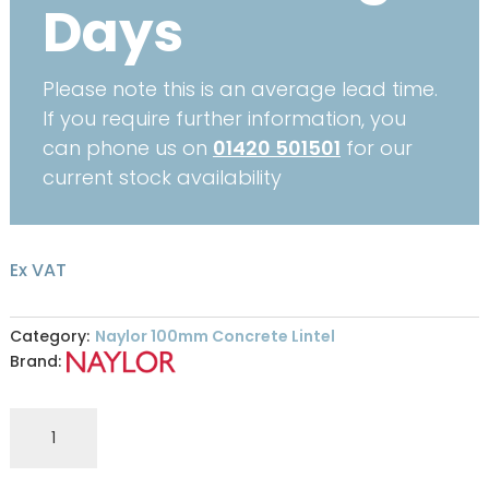
Days
Please note this is an average lead time.
If you require further information, you
can phone us on
01420 501501
for our
current stock availability
Ex VAT
Category:
Naylor 100mm Concrete Lintel
Brand:
S4
100
x