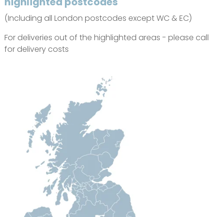
highlighted postcodes
(Including all London postcodes except WC & EC)
For deliveries out of the highlighted areas - please call
for delivery costs