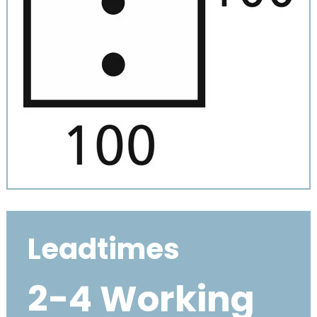
Leadtimes
2-4 Working