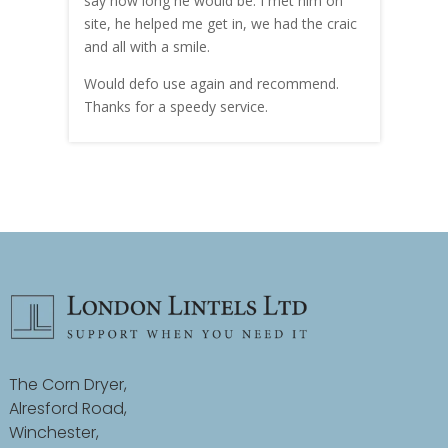
hly
say how long he would be. I met him on
both
site, he helped me get in, we had the craic
was g
and all with a smile.
mate
carry
Would defo use again and recommend.
rain
Thanks for a speedy service.
cust
The Corn Dryer,
Alresford Road,
Winchester,