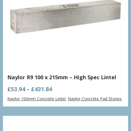
Naylor R9 100 x 215mm – High Spec Lintel
Price
£
53.94
–
£
431.84
range:
Naylor 100mm Concrete Lintel
,
Naylor Concrete Pad Stones
£53.94
through
£431.84