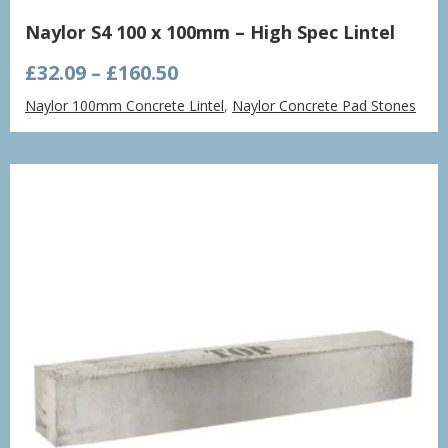
Naylor S4 100 x 100mm – High Spec Lintel
Price
£
32.09
–
£
160.50
range:
Naylor 100mm Concrete Lintel
,
Naylor Concrete Pad Stones
£32.09
through
£160.50