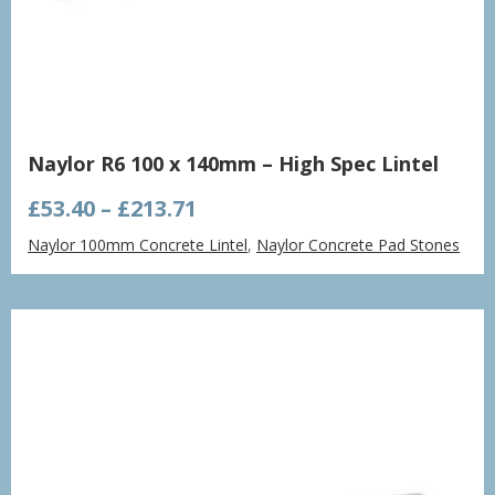
Naylor R6 100 x 140mm – High Spec Lintel
Price
£
53.40
–
£
213.71
range:
Naylor 100mm Concrete Lintel
,
Naylor Concrete Pad Stones
£53.40
through
£213.71