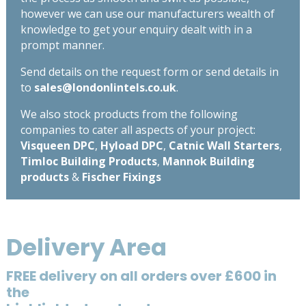
however we can use our manufacturers wealth of
knowledge to get your enquiry dealt with in a
prompt manner.
Send details on the request form or send details in
to
sales@londonlintels.co.uk
.
We also stock products from the following
companies to cater all aspects of your project:
Visqueen DPC
,
Hyload DPC
,
Catnic Wall Starters
,
Timloc Building Products
,
Mannok Building
products
&
Fischer Fixings
Delivery Area
FREE delivery on all orders over £600 in
the