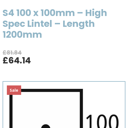
S4 100 x 100mm – High
Spec Lintel – Length
1200mm
£
81.84
Original
Current
£
64.14
price
price
was:
is:
£81.84.
£64.14.
Sale