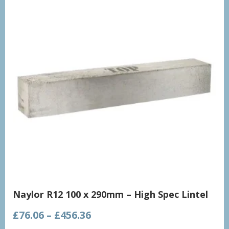
Naylor R12 100 x 290mm – High Spec Lintel
Price
£
76.06
–
£
456.36
range: