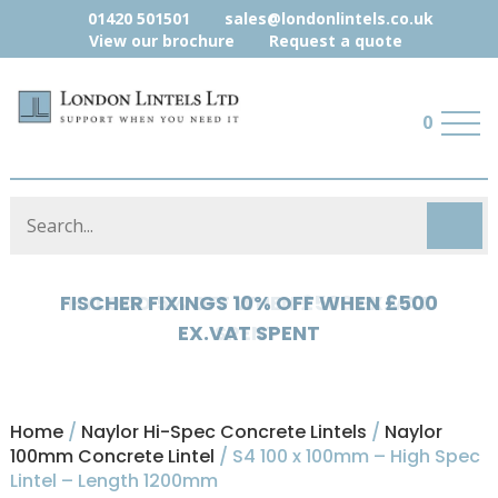
01420 501501
sales@londonlintels.co.uk
View our brochure
Request a quote
0
HYLOAD 5% OFF WHEN £500 EX.VAT
SPENT
Home
/
Naylor Hi-Spec Concrete Lintels
/
Naylor
100mm Concrete Lintel
/ S4 100 x 100mm – High Spec
Lintel – Length 1200mm