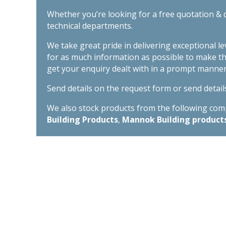
Whether you’re looking for a free quotation & d
technical departments.
We take great pride in delivering exceptional l
for as much information as possible to make t
get your enquiry dealt with in a prompt manner
Send details on the request form or send detail
We also stock products from the following compa
Building Products
,
Mannok Building product