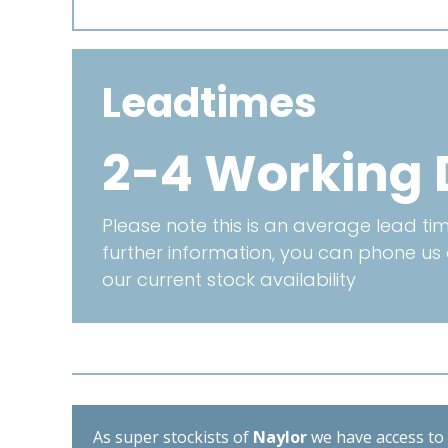
Leadtimes
2-4 Working 
Please note this is an average lead time
further information, you can phone us
our current stock availability
As super stockists of
Naylor
we have access to d