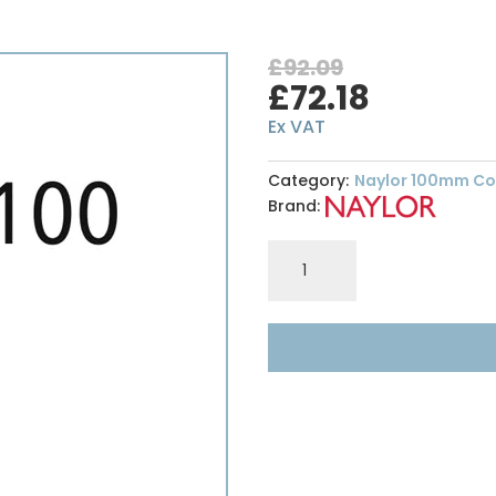
£
92.09
Original
Curren
£
72.18
price
price
Ex VAT
was:
is:
£92.09.
£72.18.
Category:
Naylor 100mm Con
Brand:
S4
100
x
100mm
-
High
Spec
Lintel
-
Length