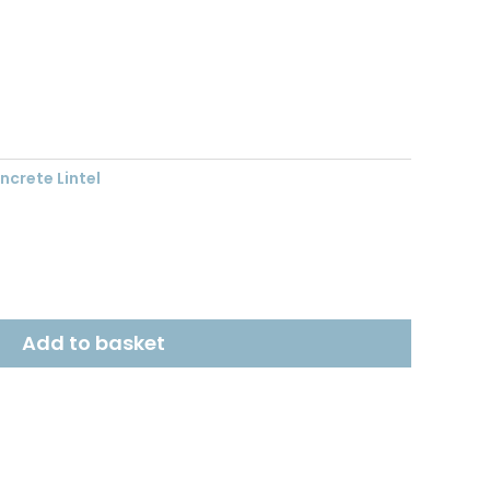
t
crete Lintel
Add to basket