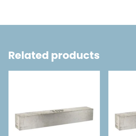
Related products