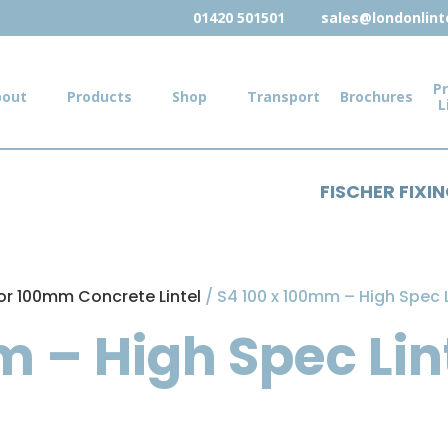
01420 501501
sales@londonlinte
Pr
bout
Products
Shop
Transport
Brochures
L
FISCHER FIXI
or 100mm Concrete Lintel
/ S4 100 x 100mm – High Spec 
m – High Spec Lin