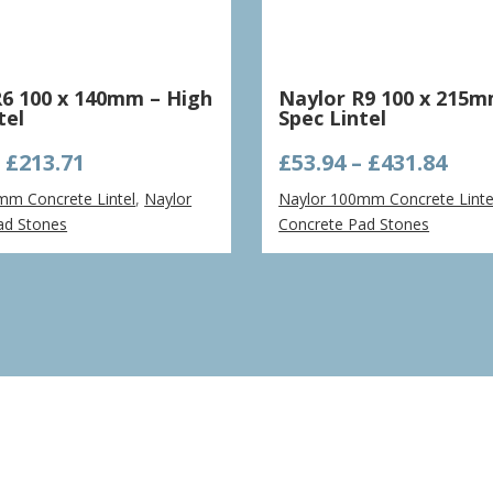
R6 100 x 140mm – High
Naylor R9 100 x 215m
tel
Spec Lintel
Price
Pric
–
£
213.71
£
53.94
–
£
431.84
range:
ran
mm Concrete Lintel
,
Naylor
Naylor 100mm Concrete Linte
£53.40
£53.
ad Stones
Concrete Pad Stones
through
thr
£213.71
£431