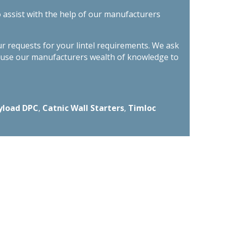
o assist with the help of our manufacturers
ur requests for your lintel requirements. We ask
n use our manufacturers wealth of knowledge to
yload DPC
,
Catnic Wall Starters
,
Timloc