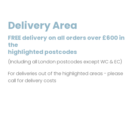
Delivery Area
FREE delivery on all orders over £600 in
the
highlighted postcodes
(Including all London postcodes except WC & EC)
For deliveries out of the highlighted areas - please
call for delivery costs