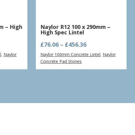
m – High
Naylor R12 100 x 290mm –
High Spec Lintel
e
Price
£
76.06
–
£
456.36
ge:
range:
l
,
Naylor
Naylor 100mm Concrete Lintel
,
Naylor
94
£76.06
Concrete Pad Stones
ough
through
.84
£456.36