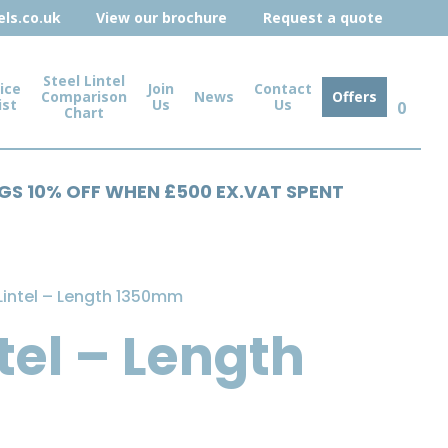
ls.co.uk
View our brochure
Request a quote
Steel Lintel
ice
Join
Contact
Comparison
News
Offers
ist
Us
Us
0
Chart
NGS 10% OFF WHEN £500 EX.VAT SPENT
Lintel – Length 1350mm
tel – Length