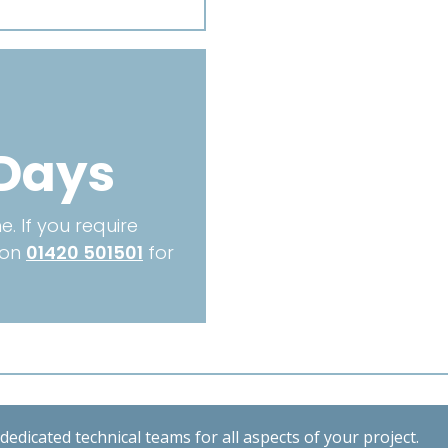
1350mm
quantity
Days
. If you require
 on
01420 501501
for
edicated technical teams for all aspects of your project.