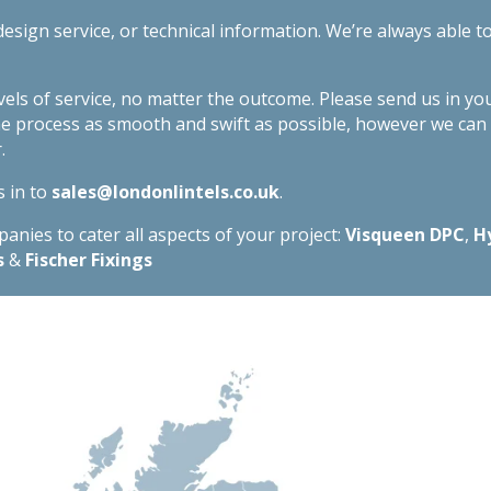
esign service, or technical information. We’re always able t
evels of service, no matter the outcome. Please send us in yo
he process as smooth and swift as possible, however we ca
.
s in to
sales@londonlintels.co.uk
.
nies to cater all aspects of your project:
Visqueen DPC
,
H
s
&
Fischer Fixings