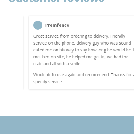
Premfence
nt quote
Great service from ordering to delivery. Friendly
service on the phone, delivery guy who was sound
work.
called me on his way to say how long he would be. I
met him on site, he helped me get in, we had the
craic and all with a smile.
Would defo use again and recommend. Thanks for a
speedy service.