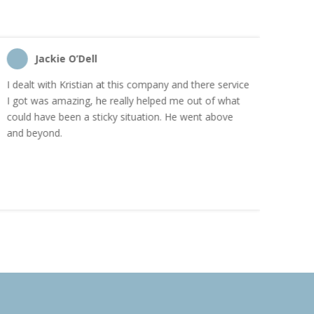
Jackie O’Dell
C
I dealt with Kristian at this company and there service
“I order
I got was amazing, he really helped me out of what
and the
could have been a sticky situation. He went above
proacti
and beyond.
Highly