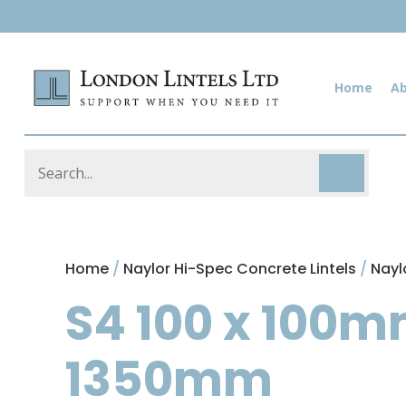
Home
A
Home
/
Naylor Hi-Spec Concrete Lintels
/
Nayl
S4 100 x 100m
1350mm