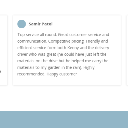
Samir Patel
Top service all round. Great customer service and
communication. Competitive pricing. Friendly and
efficient service form both Kenny and the delivery
driver who was great (he could have just left the
materials on the drive but he helped me carry the
materials to my garden in the rain). Highly
recommended. Happy customer