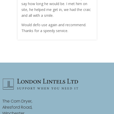
hly
say how long he would be. I met him on
both
site, he helped me get in, we had the craic
was g
and all with a smile.
mate
carry
Would defo use again and recommend.
rain
Thanks for a speedy service.
cust
The Corn Dryer,
Alresford Road,
Winchester,