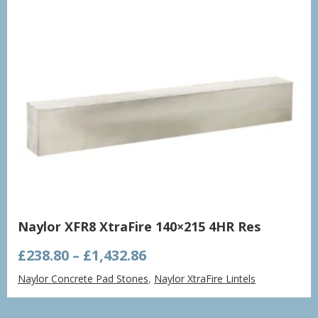
Naylor XFR8 XtraFire 140×215 4HR Res
Price
£
238.80
–
£
1,432.86
range:
Naylor Concrete Pad Stones
,
Naylor XtraFire Lintels
£238.80
through