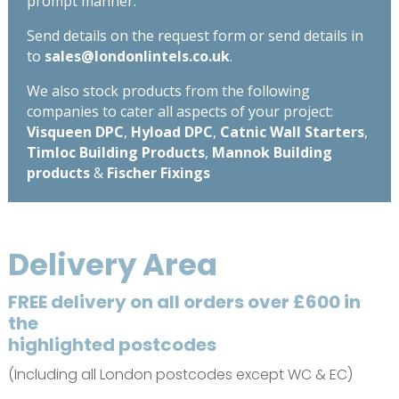
prompt manner.
Send details on the request form or send details in
to
sales@londonlintels.co.uk
.
We also stock products from the following
companies to cater all aspects of your project:
Visqueen DPC
,
Hyload DPC
,
Catnic Wall Starters
,
Timloc Building Products
,
Mannok Building
products
&
Fischer Fixings
Delivery Area
FREE delivery on all orders over £600 in
the
highlighted postcodes
(Including all London postcodes except WC & EC)