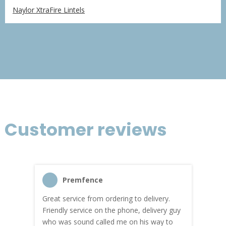
range:
Naylor XtraFire Lintels
£170.59
through
£1,023.57
Customer reviews
Premfence
Great service from ordering to delivery.
Top s
me!
Friendly service on the phone, delivery guy
serv
who was sound called me on his way to
prici