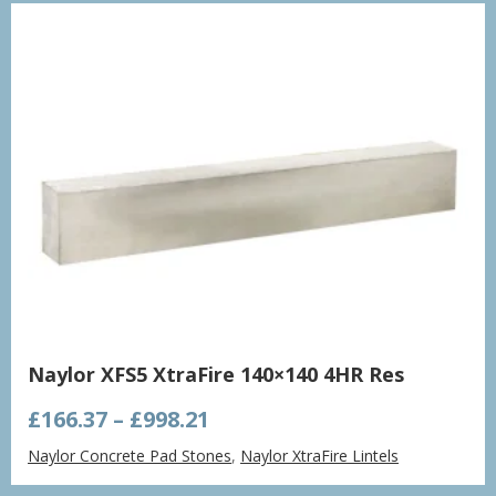
£1,432.86
Naylor XFS5 XtraFire 140×140 4HR Res
Price
£
166.37
–
£
998.21
range:
Naylor Concrete Pad Stones
,
Naylor XtraFire Lintels
£166.37
through