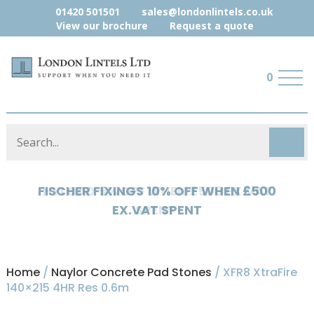
01420 501501
sales@londonlintels.co.uk
View our brochure
Request a quote
0
HYLOAD 5% OFF WHEN £500 EX.VAT
SPENT
Home
/
Naylor Concrete Pad Stones
/ XFR8 XtraFire
140×215 4HR Res 0.6m