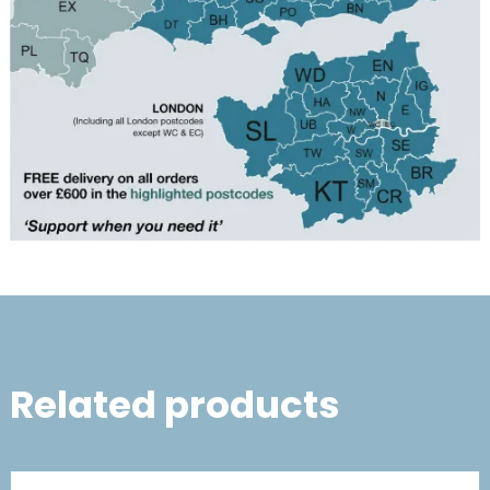
Related products