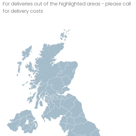
For deliveries out of the highlighted areas - please call
for delivery costs