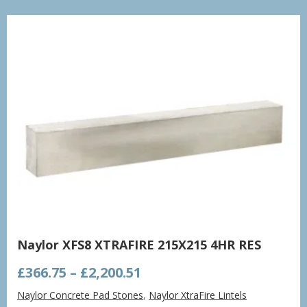
£998.21
Naylor XFS8 XTRAFIRE 215X215 4HR RES
Price
£
366.75
–
£
2,200.51
range:
Naylor Concrete Pad Stones
,
Naylor XtraFire Lintels
£366.75