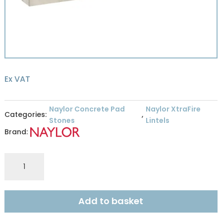
Ex VAT
Naylor Concrete Pad
Naylor XtraFire
Categories:
,
Stones
Lintels
Brand:
XFR8
XTRAFIRE
140X215MM
4HR
Add to basket
RES
2.4M