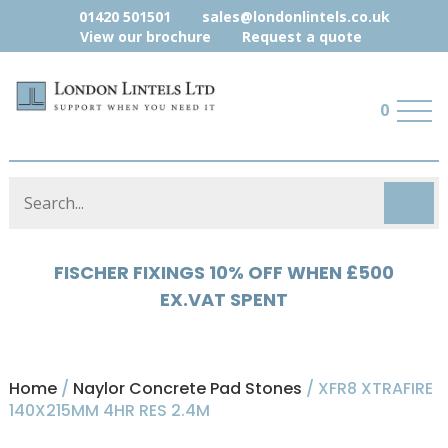
01420 501501
sales@londonlintels.co.uk
View our brochure
Request a quote
0
FISCHER FIXINGS 10% OFF WHEN £500
HYLOAD 5% OFF WHEN £500 EX.VAT
EX.VAT SPENT
SPENT
Home
/
Naylor Concrete Pad Stones
/ XFR8 XTRAFIRE
140X215MM 4HR RES 2.4M