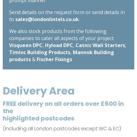
prompt manner.
Send details on the request form or send details in
to
sales@londonlintels.co.uk
.
We also stock products from the following
companies to cater all aspects of your project:
Visqueen DPC
,
Hyload DPC
,
Catnic Wall Starters
,
Timloc Building Products
,
Mannok Building
products
&
Fischer Fixings
Delivery Area
FREE delivery on all orders over £600 in
the
highlighted postcodes
(Including all London postcodes except WC & EC)