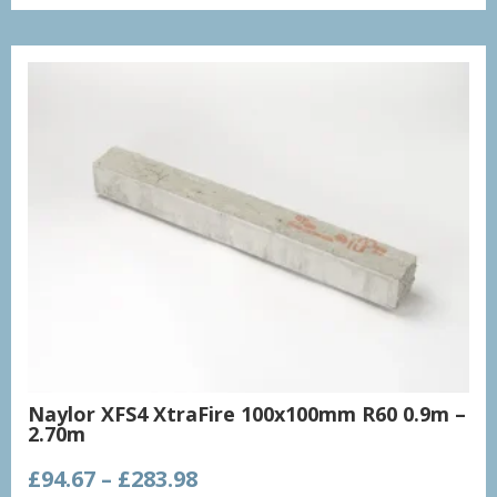
through
£2,200.51
Naylor XFS4 XtraFire 100x100mm R60 0.9m –
2.70m
Price
£
94.67
–
£
283.98