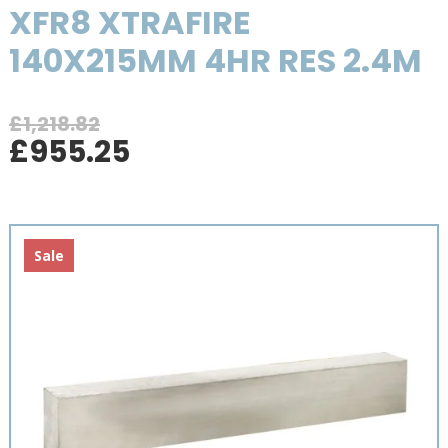
XFR8 XTRAFIRE
140X215MM 4HR RES 2.4M
£
1,218.82
Original
Current
£
955.25
price
price
was:
is:
£1,218.82.
£955.25.
Sale