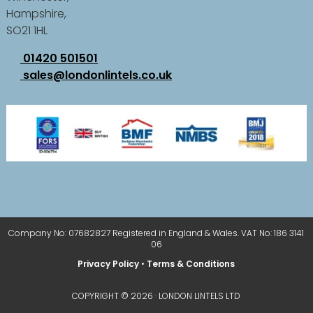
Hampshire,
SO21 1HL
01420 501501
sales@londonlintels.co.uk
Company No: 07682827 Registered in England & Wales. VAT No: 186 3141
06
Privacy Policy
•
Terms & Conditions
COPYRIGHT © 2026 · LONDON LINTELS LTD