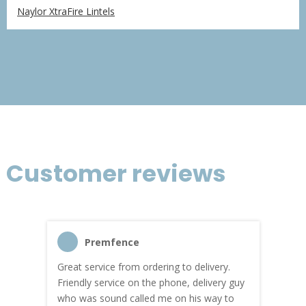
range:
Naylor XtraFire Lintels
£94.67
through
£283.98
Customer reviews
Premfence
Great service from ordering to delivery.
Top s
me!
Friendly service on the phone, delivery guy
serv
who was sound called me on his way to
prici