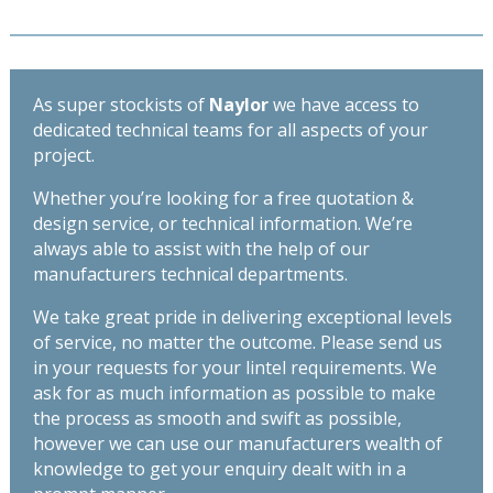
quantity
As super stockists of
Naylor
we have access to
dedicated technical teams for all aspects of your
project.
Whether you’re looking for a free quotation &
design service, or technical information. We’re
always able to assist with the help of our
manufacturers technical departments.
We take great pride in delivering exceptional levels
of service, no matter the outcome. Please send us
in your requests for your lintel requirements. We
ask for as much information as possible to make
the process as smooth and swift as possible,
however we can use our manufacturers wealth of
knowledge to get your enquiry dealt with in a