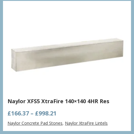
£1,432.86
Naylor XFS5 XtraFire 140×140 4HR Res
Price
£
166.37
–
£
998.21
range:
Naylor Concrete Pad Stones
,
Naylor XtraFire Lintels
£166.37
through