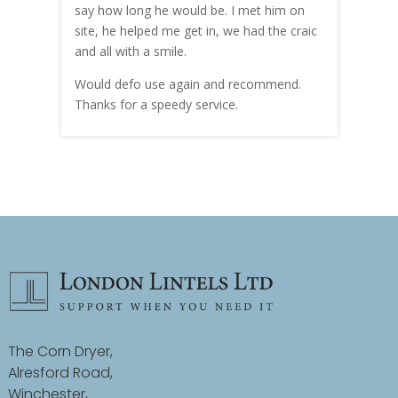
hly
say how long he would be. I met him on
both
site, he helped me get in, we had the craic
was g
and all with a smile.
mate
carry
Would defo use again and recommend.
rain
Thanks for a speedy service.
cust
The Corn Dryer,
Alresford Road,
Winchester,