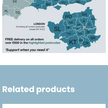
Related products