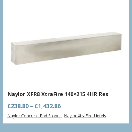
Naylor XFR8 XtraFire 140×215 4HR Res
Price
£
238.80
–
£
1,432.86
range:
Naylor Concrete Pad Stones
,
Naylor XtraFire Lintels
£238.80
through