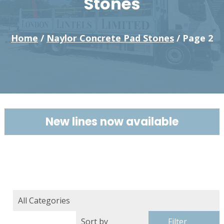
Stones
Home
/
Naylor Concrete Pad Stones
/ Page 2
New lines now available
Filter