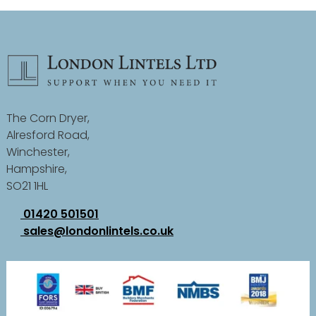
The Corn Dryer,
Alresford Road,
Winchester,
Hampshire,
SO21 1HL
01420 501501
sales@londonlintels.co.uk