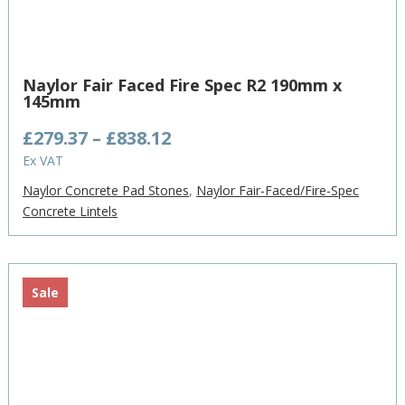
Naylor Fair Faced Fire Spec R2 190mm x
145mm
Price
£
279.37
–
£
838.12
range:
Ex VAT
£279.37
Naylor Concrete Pad Stones
,
Naylor Fair-Faced/Fire-Spec
through
Concrete Lintels
£838.12
Sale