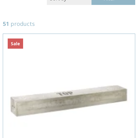
51
products
Sale