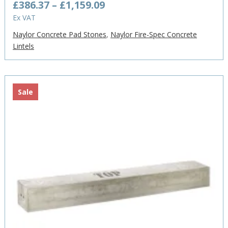
Price
£
386.37
–
£
1,159.09
range:
Ex VAT
£386.37
Naylor Concrete Pad Stones
,
Naylor Fire-Spec Concrete
through
Lintels
£1,159.09
Sale