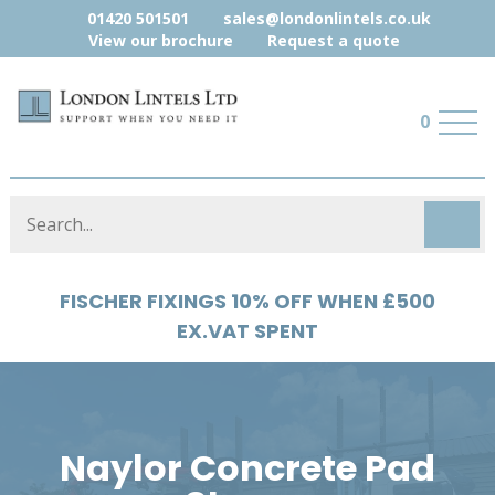
01420 501501
sales@londonlintels.co.uk
View our brochure
Request a quote
0
HYLOAD 5% OFF WHEN £500 EX.VAT
SPENT
Naylor Concrete Pad