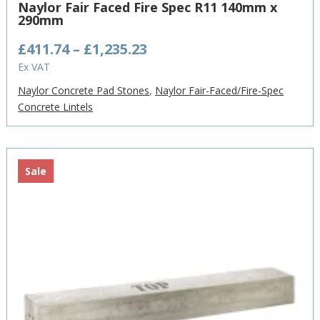
Naylor Fair Faced Fire Spec R11 140mm x
290mm
Price
£
411.74
–
£
1,235.23
range:
Ex VAT
£411.74
Naylor Concrete Pad Stones
,
Naylor Fair-Faced/Fire-Spec
through
Concrete Lintels
£1,235.23
Sale