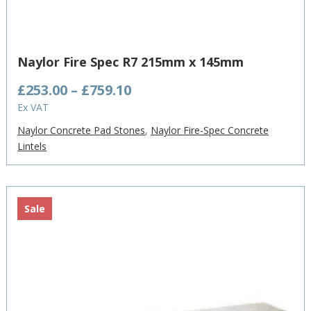
Naylor Fire Spec R7 215mm x 145mm
Price
£
253.00
–
£
759.10
range:
Ex VAT
£253.00
Naylor Concrete Pad Stones
,
Naylor Fire-Spec Concrete
through
Lintels
£759.10
Sale