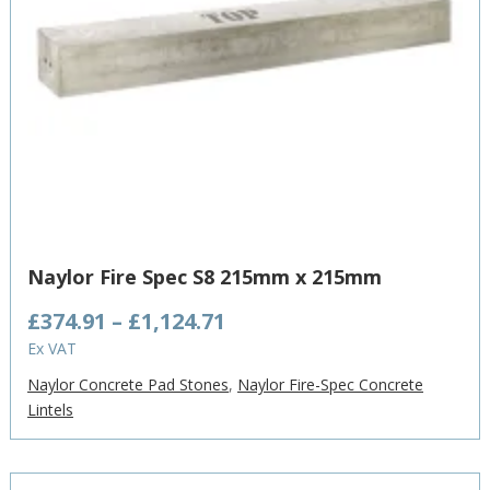
Naylor Fire Spec S8 215mm x 215mm
Price
£
374.91
–
£
1,124.71
range:
Ex VAT
£374.91
Naylor Concrete Pad Stones
,
Naylor Fire-Spec Concrete
through
Lintels
£1,124.71