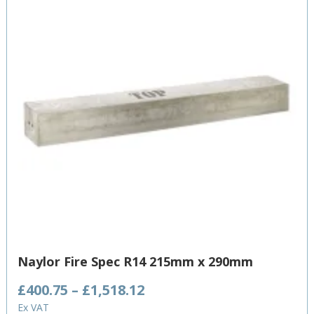
Naylor Fire Spec R14 215mm x 290mm
Price
£
400.75
–
£
1,518.12
range:
Ex VAT