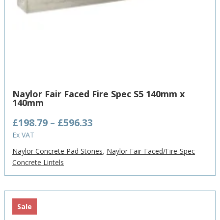
Naylor Fair Faced Fire Spec S5 140mm x
140mm
Price
£
198.79
–
£
596.33
range:
Ex VAT
£198.79
Naylor Concrete Pad Stones
,
Naylor Fair-Faced/Fire-Spec
through
Concrete Lintels
£596.33
Sale