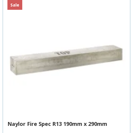
Sale
Naylor Fire Spec R13 190mm x 290mm