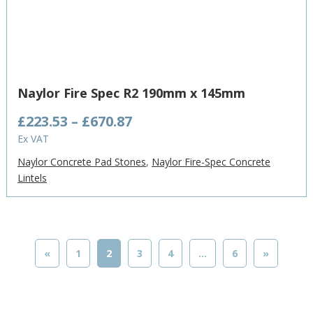
Naylor Fire Spec R2 190mm x 145mm
Price
£
223.53
–
£
670.87
range:
Ex VAT
£223.53
Naylor Concrete Pad Stones
,
Naylor Fire-Spec Concrete
through
Lintels
£670.87
«
1
2
3
4
…
6
»