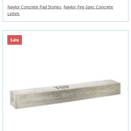
£400.75
Naylor Concrete Pad Stones
,
Naylor Fire-Spec Concrete
through
Lintels
£1,518.12
Sale