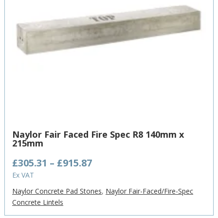
Naylor Fair Faced Fire Spec R8 140mm x
215mm
Price
£
305.31
–
£
915.87
range:
Ex VAT
£305.31
Naylor Concrete Pad Stones
,
Naylor Fair-Faced/Fire-Spec
through
Concrete Lintels
£915.87