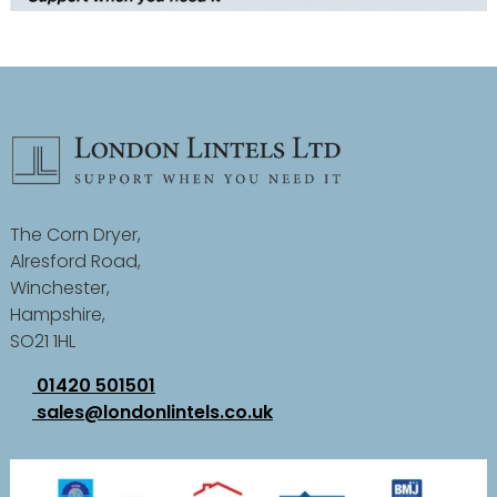
The Corn Dryer,
Alresford Road,
Winchester,
Hampshire,
SO21 1HL
01420 501501
sales@londonlintels.co.uk