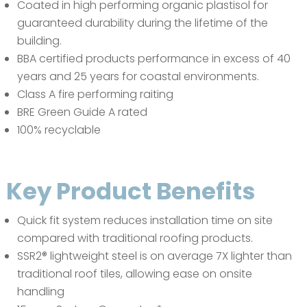
Coated in high performing organic plastisol for
guaranteed durability during the lifetime of the
building.
BBA certified products performance in excess of 40
years and 25 years for coastal environments.
Class A fire performing raiting
BRE Green Guide A rated
100% recyclable
Key Product Benefits
Quick fit system reduces installation time on site
compared with traditional roofing products.
SSR2® lightweight steel is on average 7X lighter than
traditional roof tiles, allowing ease on onsite
handling