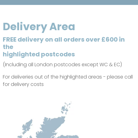
Delivery Area
FREE delivery on all orders over £600 in
the
highlighted postcodes
(Including all London postcodes except WC & EC)
For deliveries out of the highlighted areas - please call
for delivery costs