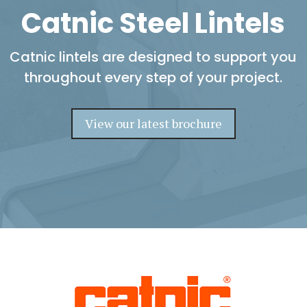
Catnic Steel Lintels
Catnic lintels are designed to support you
throughout every step of your project.
View our latest brochure