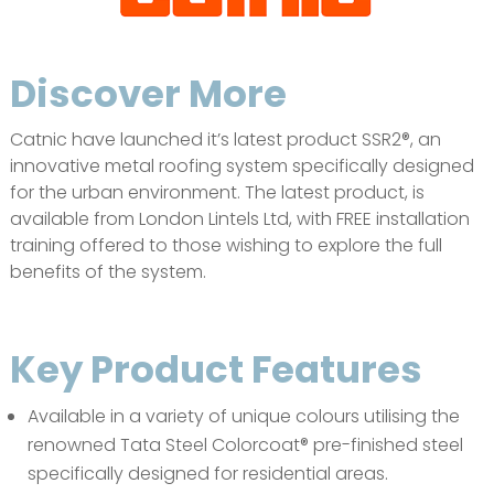
Discover More
Catnic have launched it’s latest product SSR2®, an
innovative metal roofing system specifically designed
for the urban environment. The latest product, is
available from London Lintels Ltd, with FREE installation
training offered to those wishing to explore the full
benefits of the system.
Key Product Features
Available in a variety of unique colours utilising the
renowned Tata Steel Colorcoat® pre-finished steel
specifically designed for residential areas.