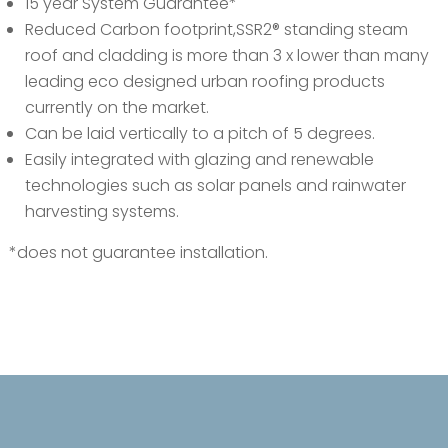
15 year System Guarantee*
Reduced Carbon footprint,SSR2® standing steam
roof and cladding is more than 3 x lower than many
leading eco designed urban roofing products
currently on the market.
Can be laid vertically to a pitch of 5 degrees.
Easily integrated with glazing and renewable
technologies such as solar panels and rainwater
harvesting systems.
*does not guarantee installation.