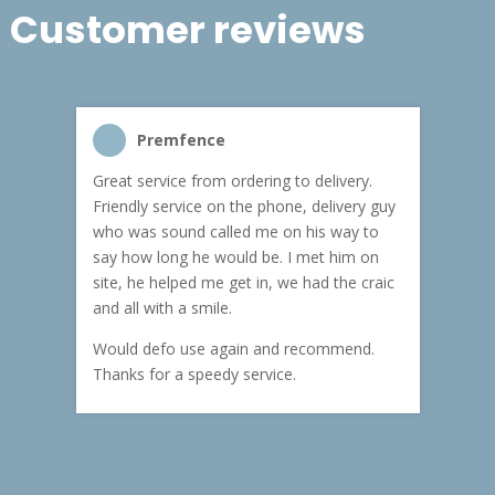
Customer reviews
Premfence
Samir
Great service from ordering to delivery.
Top service 
Friendly service on the phone, delivery guy
service and 
who was sound called me on his way to
pricing. Frie
say how long he would be. I met him on
both Kenny a
site, he helped me get in, we had the craic
was great (he
and all with a smile.
materials on
carry the ma
Would defo use again and recommend.
rain). Highl
Thanks for a speedy service.
customer