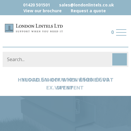
01420 501501
sales@londonlintels.co.uk
View our brochure
Request a quote
0
MISCELLANEOUS 10% WHEN £500
EX.VAT SPENT